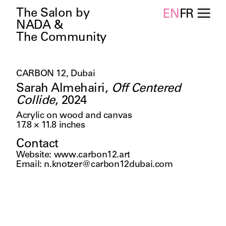
The Salon by
EN
FR
NADA &
The Community
CARBON 12, Dubai
Sarah Almehairi
,
Off Centered
Collide
,
2024
Acrylic on wood and canvas
17.8 × 11.8
inches
Contact
Website
:
www.carbon12.art
Email
:
n.knotzer@carbon12dubai.com