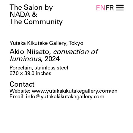
The Salon by
EN
FR
NADA &
The Community
Yutaka Kikutake Gallery, Tokyo
Akio Niisato
,
convection of
luminous
,
2024
Porcelain, stainless steel
67.0 × 39.0
inches
Contact
Website
:
www.yutakakikutakegallery.com/en
Email
:
info@yutakakikutakegallery.com