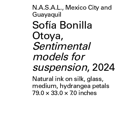
N.A.S.A.L., Mexico City and
Guayaquil
Sofía Bonilla
Otoya
,
Sentimental
models for
suspension
,
2024
Natural ink on silk, glass,
medium, hydrangea petals
79.0 × 33.0 × 7.0
inches