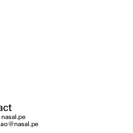
act
:
nasal.pe
ao@nasal.pe