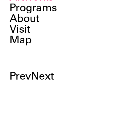
Programs
About
Visit
Map
Prev
Next