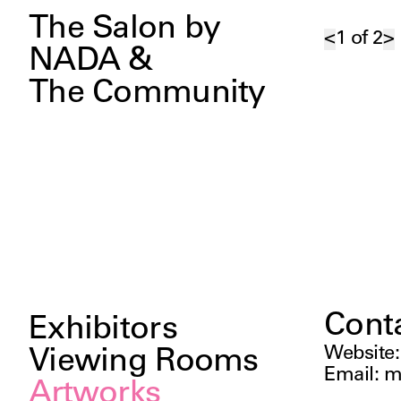
The Salon by
<
1
of
2
>
NADA &
The Community
Cont
Exhibitors
Website
Viewing Rooms
Email
:
m
Artworks