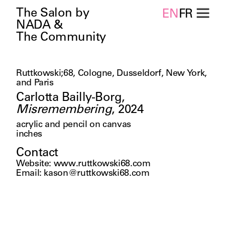
The Salon by
EN
FR
NADA &
The Community
Ruttkowski;68, Cologne, Dusseldorf, New York,
and Paris
Carlotta Bailly-Borg
,
Misremembering
,
2024
acrylic and pencil on canvas
inches
Contact
Website
:
www.ruttkowski68.com
Email
:
kason@ruttkowski68.com