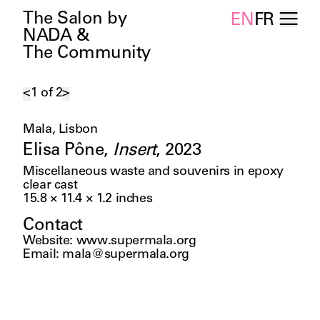
The Salon by
EN
FR
NADA &
The Community
<
1
of
2
>
Mala, Lisbon
Elisa Pône
,
Insert
,
2023
Miscellaneous waste and souvenirs in epoxy
clear cast
15.8 × 11.4 × 1.2
inches
Contact
Website
:
www.supermala.org
Email
:
mala@supermala.org