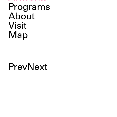
Programs
About
Visit
Map
Prev
Next