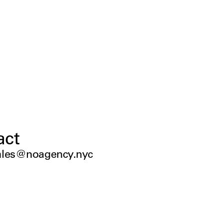
act
ales@noagency.nyc