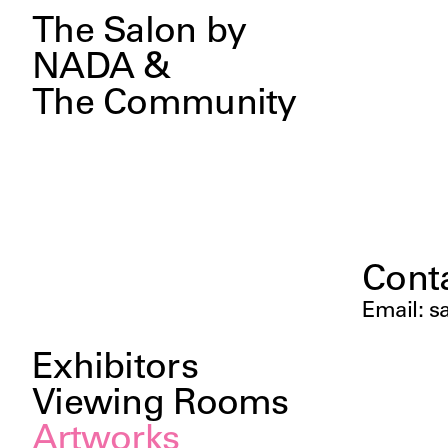
The Salon by
NADA &
The Community
Cont
Email
:
s
Exhibitors
Viewing Rooms
Artworks