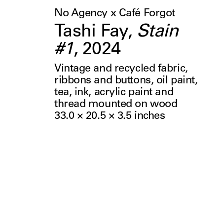
No Agency x Café Forgot
Tashi Fay
,
Stain
#1
,
2024
Vintage and recycled fabric,
ribbons and buttons, oil paint,
tea, ink, acrylic paint and
thread mounted on wood
33.0 × 20.5 × 3.5
inches