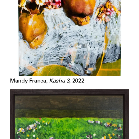
Mandy Franca
,
Kashu 3
,
2022