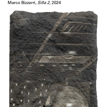
Marco Bizzarri
,
Silla 2
,
2024