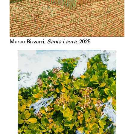
Marco Bizzarri
,
Santa Laura
,
2025