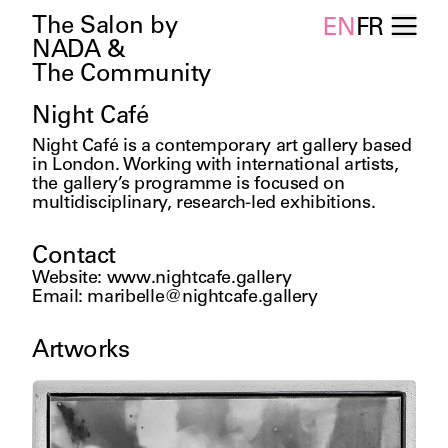
The Salon by
EN
FR
NADA &
The Community
Night Café
Night Café is a contemporary art gallery based 
in London. Working with international artists, 
the gallery’s programme is focused on 
multidisciplinary, research-led exhibitions.
Contact
Website
:
www.nightcafe.gallery
Email
:
maribelle@nightcafe.gallery
Artworks