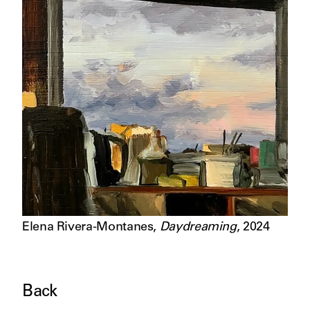
Elena Rivera-Montanes
,
Daydreaming
,
2024
Back