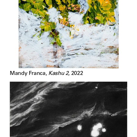
Mandy Franca
,
Kashu 2
,
2022