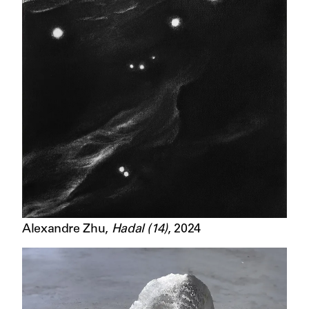
Alexandre Zhu
,
Hadal (14)
,
2024