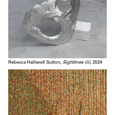
Rebecca Halliwell Sutton
,
Sightlines (ii)
,
2024