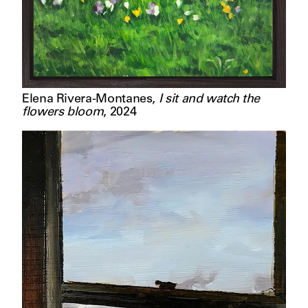
Elena Rivera-Montanes
,
I sit and watch the
flowers bloom
,
2024