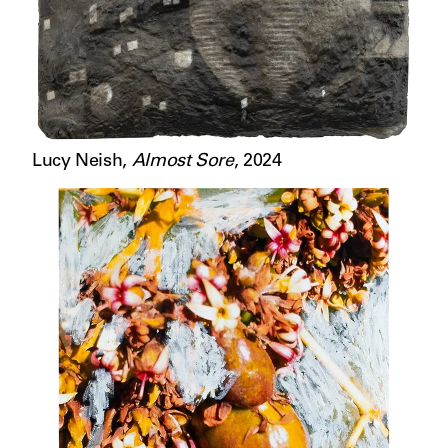
Lucy Neish
,
Almost Sore
,
2024