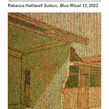
Rebecca Halliwell Sutton
,
Blue Ritual 12
,
2022