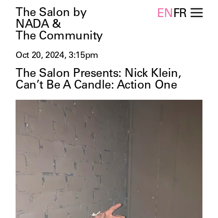
The Salon by
EN
FR
NADA &
The Community
Oct 20, 2024, 3:15pm
The Salon Presents: Nick Klein,
Can’t Be A Candle: Action One