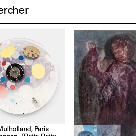
orks
Mulholland, Paris