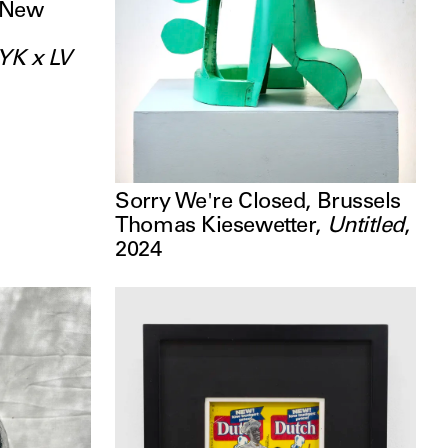
 New
YK x LV
Sorry We're Closed, Brussels
Thomas Kiesewetter
,
Untitled
,
2024