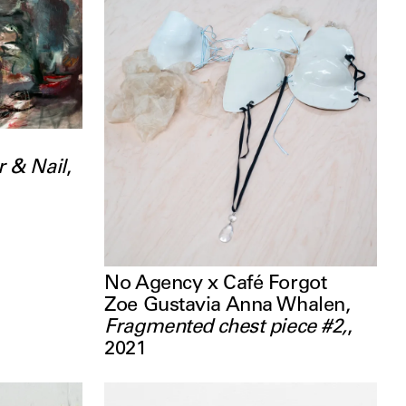
 & Nail
,
No Agency x Café Forgot
Zoe Gustavia Anna Whalen
,
Fragmented chest piece #2,
,
2021