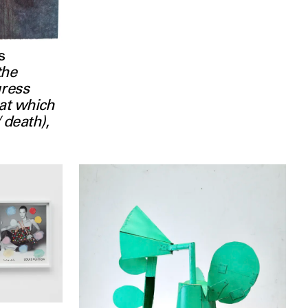
s
the
gress
hat which
/ death)
,