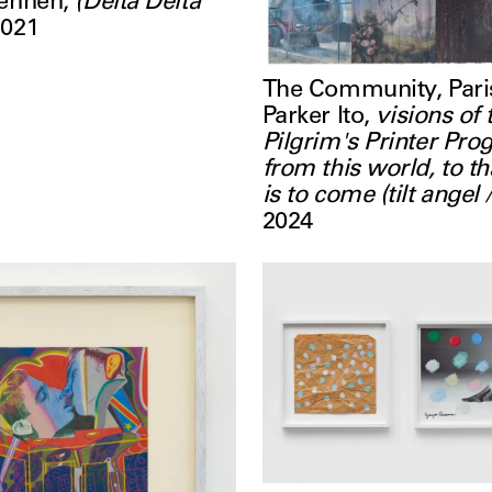
rennen
,
(Delta Delta
2021
The Community, Pari
Parker Ito
,
visions of 
Pilgrim's Printer Pro
from this world, to t
is to come (tilt angel 
2024