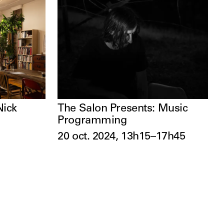
Nick
The Salon Presents: Music
Programming
20 oct. 2024, 13h15–17h45