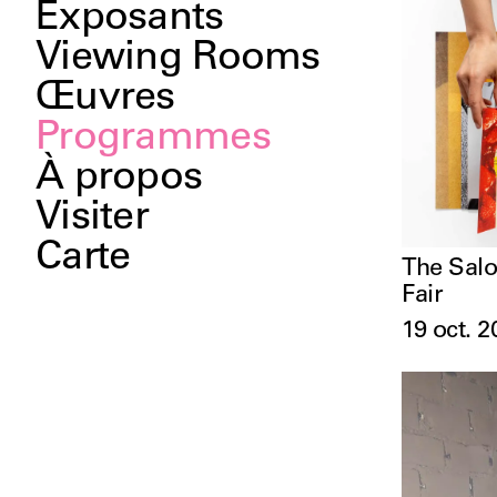
Exposants
Viewing Rooms
Œuvres
Programmes
À propos
Visiter
Carte
The Salo
Fair
19 oct. 