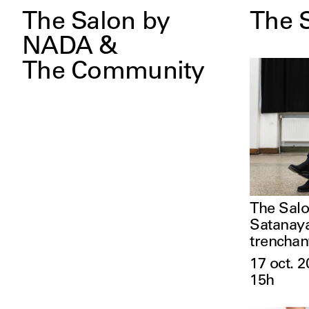
The Salon by
The 
NADA &
The Community
The Salo
Satanaya
trenchan
17 oct. 2
15h