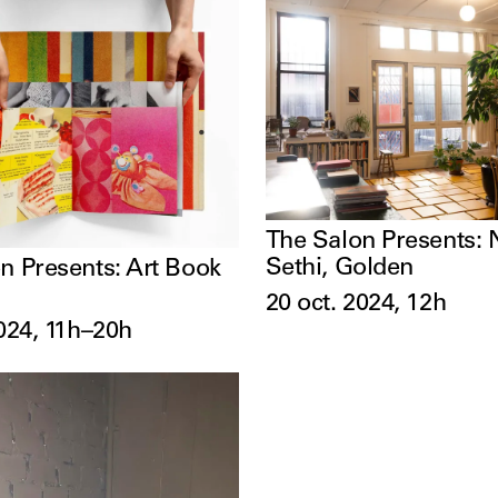
The Salon Presents: 
Sethi, Golden
n Presents: Art Book
20 oct. 2024, 12h
2024, 11h–20h