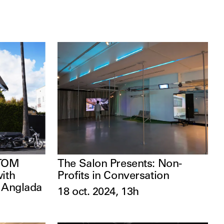
The Salon Presents: Non-
 TOM
Profits in Conversation
with
l Anglada
18 oct. 2024, 13h