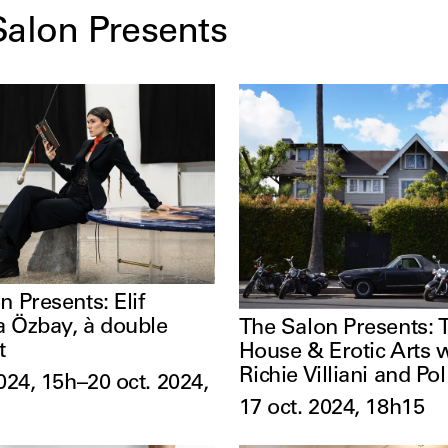
Salon Presents
n Presents: Elif
 Özbay, à double
The Salon Presents:
t
House & Erotic Arts 
Richie Villiani and Po
024, 15h–20 oct. 2024,
17 oct. 2024, 18h15